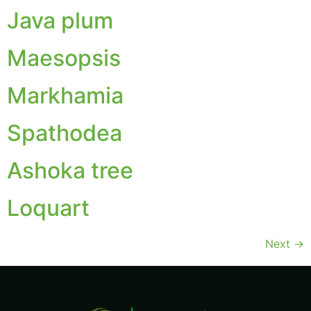
Java plum
Maesopsis
Markhamia
Spathodea
Ashoka tree
Loquart
Next
→