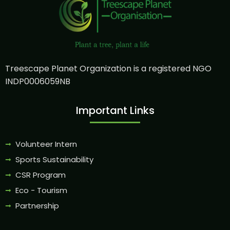
Treescape Planet Organization is a registered NGO
INDP0006059NB
Important Links
Volunteer Intern
Sports Sustainability
CSR Program
Eco - Tourism
Partnership