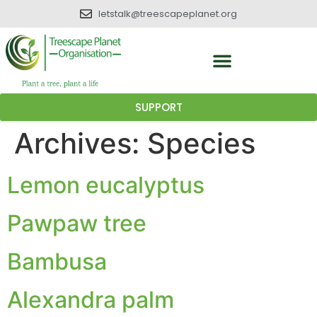
letstalk@treescapeplanet.org
SUPPORT
Archives:
Species
Lemon eucalyptus
Pawpaw tree
Bambusa
Alexandra palm