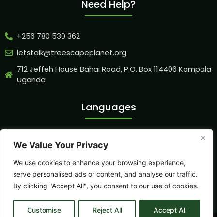
Need Help?
+256 780 530 362
letstalk@treescapeplanet.org
712 Jeffeh House Bahai Road, P.O. Box 114406 Kampala
Uganda
Languages
We Value Your Privacy
Our Socials
We use cookies to enhance your browsing experience,
serve personalised ads or content, and analyse our traffic.
By clicking "Accept All", you consent to our use of cookies.
Customise
Reject All
Accept All