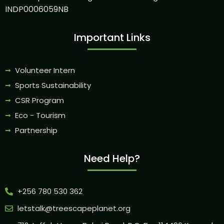
INDP0006059NB
Important Links
Volunteer Intern
Sports Sustainability
CSR Program
Eco - Tourism
Partnership
Need Help?
+256 780 530 362
letstalk@treescapeplanet.org