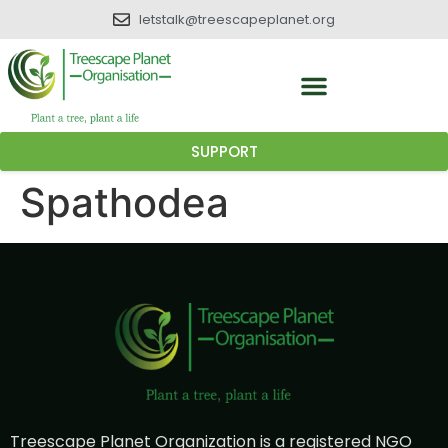
letstalk@treescapeplanet.org
SUPPORT
Spathodea
Treescape Planet Organization is a registered NGO