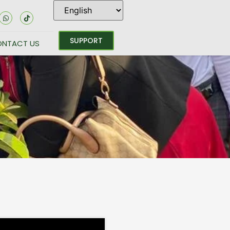
SUPPORT
NTACT US