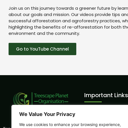
Join us on this journey towards a greener future by lear
about our goals and mission. Our videos provide tips and 
successful afforestation and agroforestry practices, whi
highlighting the benefits of re-afforestation for both th
environment and the community.
Go to YouTube Channel
Important Links
Volunteer Intern
We Value Your Privacy
Sports Sustainabil
We use cookies to enhance your browsing experience,