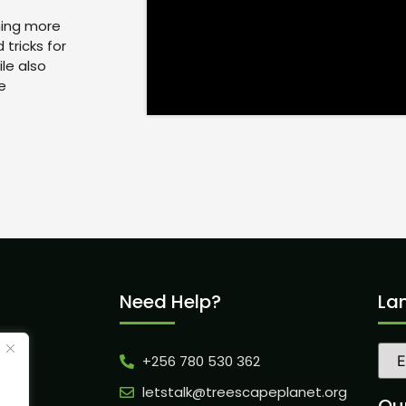
ning more
tricks for
le also
e
Need Help?
La
+256 780 530 362
ity
letstalk@treescapeplanet.org