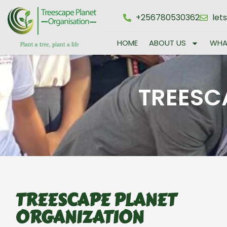
+256780530362
let
HOME
ABOUT US
WHA
TREESC
TREESCAPE PLANET
ORGANIZATION