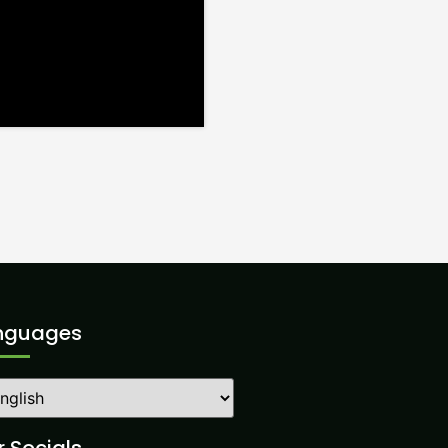
nguages