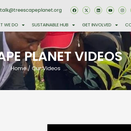
stalk@treescapeplanet.org
T WE DO
SUSTAINABLE HUB
GET INVOLVED
CO
APE PLANET VIDEOS
Home
/
Our Videos