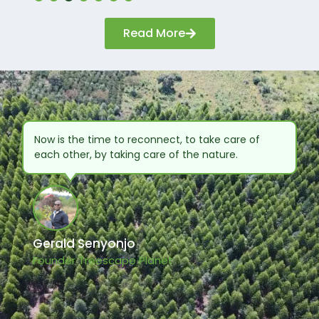
categories,
including
Read More
sustainability,
communications,
branding,
advertising, digital,
and public
relations.
Now is the time to reconnect, to take care of
each other, by taking care of the nature.
Gerald Senyonjo
Founder Treescape Planet