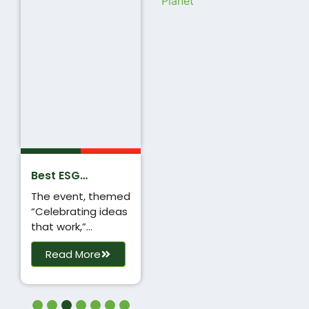
Planet
Best ESG
Campaign
The event, themed
Award
“Celebrating ideas
that work,”
recognised
Read More
outstanding
performers in the
marketing industry
across 12