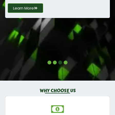
Learn More
WHY CHOOSE US