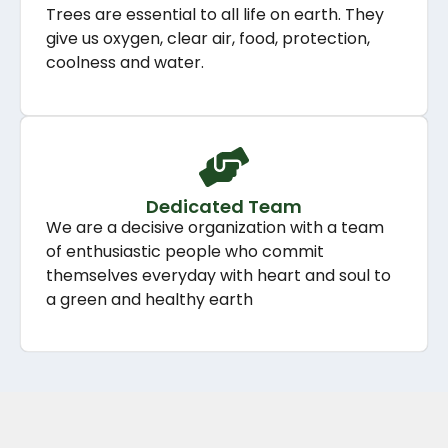
Trees are essential to all life on earth. They
give us oxygen, clear air, food, protection,
coolness and water.
Dedicated Team
We are a decisive organization with a team
of enthusiastic people who commit
themselves everyday with heart and soul to
a green and healthy earth