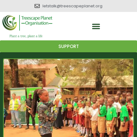
letstalk@treescapeplanet.org
SUPPORT