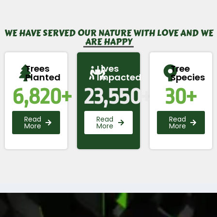
WE HAVE SERVED OUR NATURE WITH LOVE AND WE
ARE HAPPY
Trees
Lives
Tree
Planted
Impacted
Species
6,820
+
23,550
+
30
+
Read
Read
Read
More
More
More