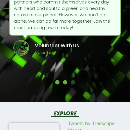
partners who commit themselves every day
with heart and soul to a green and healthy
nature of our planet. However, we don’t do it
alone. We can do far more together. Join the
most amazing team today!
Volunteer With Us
Volunteer
EXPLORE
Tweets by Treescape