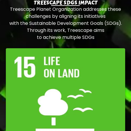
TREESCAPE SDGS IMPACT
Treescape Planet Organization addresses these
challenges by aligning its initiatives
with the Sustainable Development Goals (SDGs).
Through its work, Treescape aims
to achieve multiple SDGs