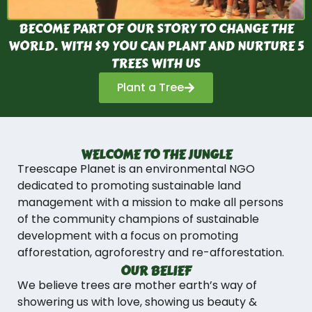
BECOME PART OF OUR STORY TO CHANGE THE
WORLD. WITH $9 YOU CAN PLANT AND NURTURE 5
TREES WITH US
Plant a Tree
WELCOME TO THE JUNGLE
Treescape Planet is an environmental NGO
dedicated to promoting sustainable land
management with a mission to make all persons
of the community champions of sustainable
development with a focus on promoting
afforestation, agroforestry and re-afforestation.
OUR BELIEF
We believe trees are mother earth’s way of
showering us with love, showing us beauty &