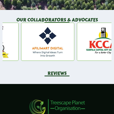
OUR COLLABORATORS & ADVOCATES
REVIEWS