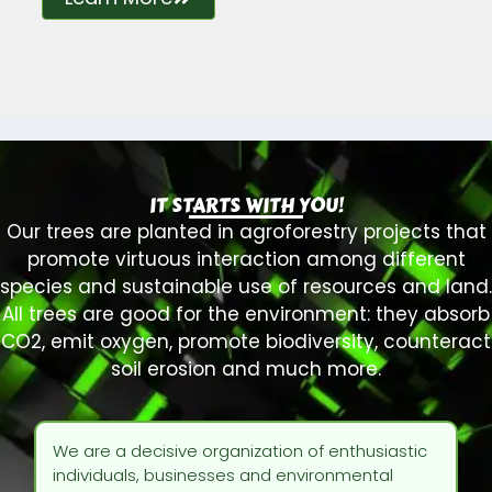
IT STARTS WITH YOU!
Our trees are planted in agroforestry projects that
promote virtuous interaction among different
species and sustainable use of resources and land.
All trees are good for the environment: they absorb
CO2, emit oxygen, promote biodiversity, counteract
soil erosion and much more.
We are a decisive organization of enthusiastic
individuals, businesses and environmental