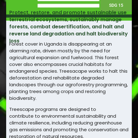
SDG 15
Protect, restore, and promote sustainable use
terrestrial ecosystems, sustainably manage
forests, combat desertification, and halt and
reverse land degradation and halt biodiversity
loss
Forest cover in Uganda is disappearing at an
alarming rate, driven mostly by the need for
agricultural expansion and fuelwood. This forest
cover also encompasses crucial habitats for
endangered species. Treesacape works to halt this
deforestation and rehabilitate degraded
landscapes through our agroforestry programming,
planting trees among crops and restoring
biodiversity.
Treescape programs are designed to
contribute to environmental sustainability and
climate resilience, including reducing greenhouse
gas emissions and promoting the conservation and
restoration of natural resources.