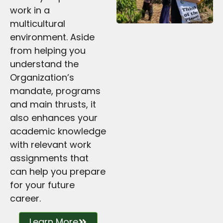
work in a
multicultural
environment. Aside
from helping you
understand the
Organization’s
mandate, programs
and main thrusts, it
also enhances your
academic knowledge
with relevant work
assignments that
can help you prepare
for your future
career.
Learn More