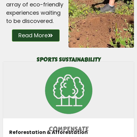
array of eco-friendly
experiences waiting
to be discovered.
Read More
SPORTS SUSTAINABILITY
COMPENSATE
Reforestation & Afforestation