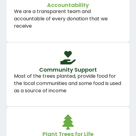
Accountability
We are a transparent team and
accountable of every donation that we
receive
Community Support
Most of the trees planted, provide food for
the local communities and some food is used
as a source of income
Plant Trees for Life