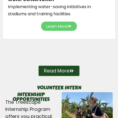
Implementing water-saving initiatives in
stadiums and training facilities.
Learn More
Read More
VOLUNTEER INTERN
INTERNSHIP
OPPORTUNITIES
The Treescape
Internship Program
offers you practical