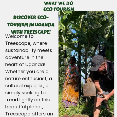
WHAT WE DO
ECO TOURISM
DISCOVER ECO-
TOURISM IN UGANDA
WITH TREESCAPE!
Welcome to
Treescape, where
sustainability meets
adventure in the
heart of Uganda!
Whether you are a
nature enthusiast, a
cultural explorer, or
simply seeking to
tread lightly on this
beautiful planet,
Treescape offers an