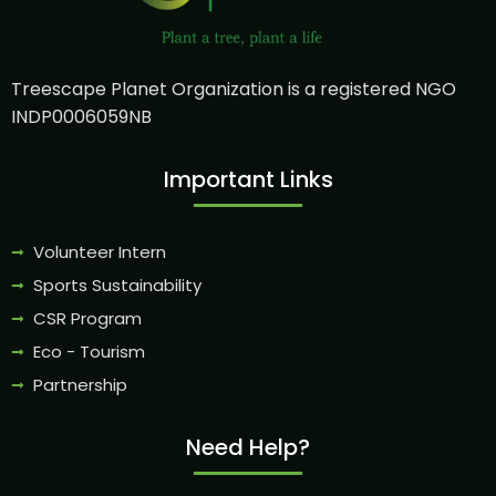
Treescape Planet Organization is a registered NGO
INDP0006059NB
Important Links
Volunteer Intern
Sports Sustainability
CSR Program
Eco - Tourism
Partnership
Need Help?