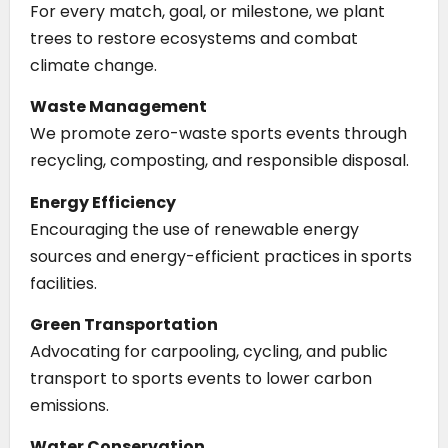
For every match, goal, or milestone, we plant
trees to restore ecosystems and combat
climate change.
Waste Management
We promote zero-waste sports events through
recycling, composting, and responsible disposal.
Energy Efficiency
Encouraging the use of renewable energy
sources and energy-efficient practices in sports
facilities.
Green Transportation
Advocating for carpooling, cycling, and public
transport to sports events to lower carbon
emissions.
Water Conservation