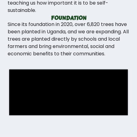
teaching us how important it is to be self-
sustainable.
FOUNDATION
Since its foundation in 2020, over 6,820 trees have
been planted in Uganda, and we are expanding. All
trees are planted directly by schools and local
farmers and bring environmental, social and
economic benefits to their communities.