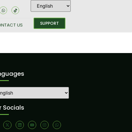
SUPPORT
NTACT US
nguages
 Socials