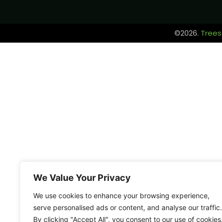
©2026.
Trees
We Value Your Privacy
We use cookies to enhance your browsing experience,
serve personalised ads or content, and analyse our traffic.
By clicking "Accept All", you consent to our use of cookies