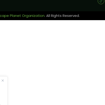
cape Planet Organization
. All Rights Reserved.
.