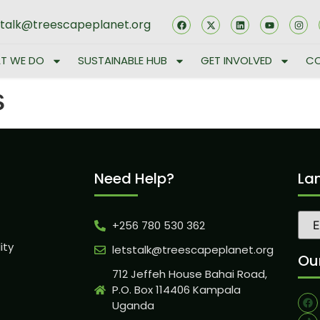
stalk@treescapeplanet.org
T WE DO
SUSTAINABLE HUB
GET INVOLVED
CO
s
Need Help?
La
+256 780 530 362
ity
letstalk@treescapeplanet.org
Our
712 Jeffeh House Bahai Road,
P.O. Box 114406 Kampala
Uganda