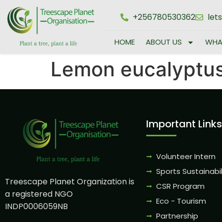
+256780530362
let
HOME
ABOUT US
WHA
Lemon eucalyptu
Important Links
Volunteer Intern
Sports Sustainabil
Treescape Planet Organization is
CSR Program
a registered NGO
Eco - Tourism
INDP0006059NB
Partnership