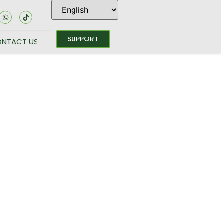
SUPPORT
NTACT US