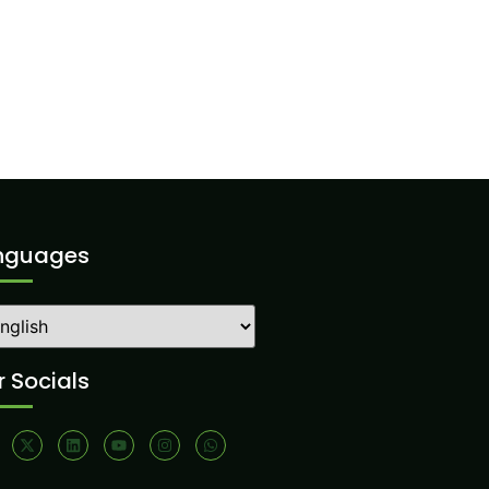
nguages
 Socials