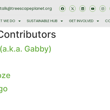
stalk@treescapeplanet.org
T WE DO
SUSTAINABLE HUB
GET INVOLVED
CO
Contributors
(a.k.a. Gabby)
oze
go