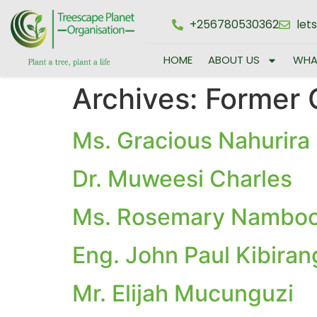
+256780530362
let
HOME
ABOUT US
WHA
Archives:
Former 
Ms. Gracious Nahurira 
Dr. Muweesi Charles
Ms. Rosemary Nambo
Eng. John Paul Kibiran
Mr. Elijah Mucunguzi