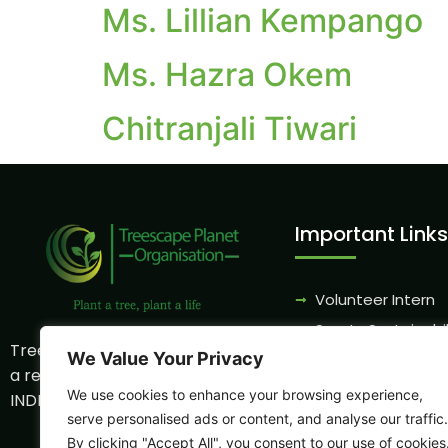
Ms. Lillian Kempango
Ms. Hazra Okem
Chitranjali Tiwari
Important Links
Volunteer Intern
Sports Sustainabil
Treescape Planet Organization is
We Value Your Privacy
CSR Program
a registered NGO
Eco - Tourism
We use cookies to enhance your browsing experience,
INDP0006059NB
Partnership
serve personalised ads or content, and analyse our traffic.
By clicking "Accept All", you consent to our use of cookies