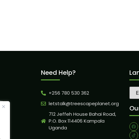
Need Help?
La
+256 780 530 362
ity
letstalk@treescapeplanet.org
Our
712 Jeffeh House Bahai Road,
P.O. Box 114406 Kampala
Uganda
.