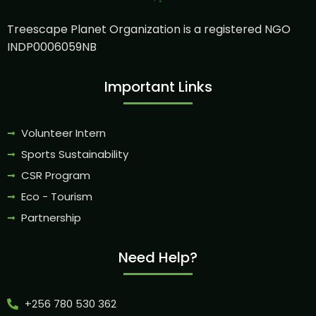
Treescape Planet Organization is a registered NGO
INDP0006059NB
Important Links
Volunteer Intern
Sports Sustainability
CSR Program
Eco - Tourism
Partnership
Need Help?
+256 780 530 362