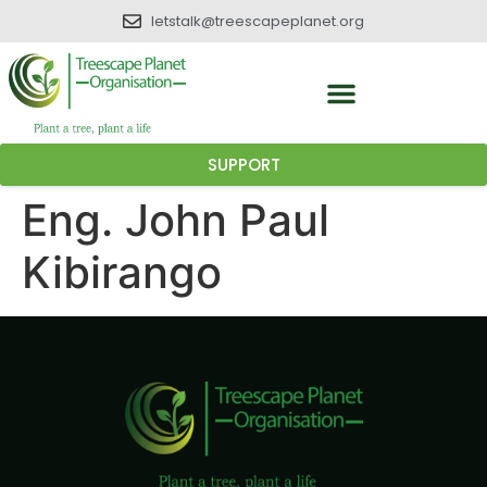
letstalk@treescapeplanet.org
SUPPORT
Eng. John Paul
Kibirango