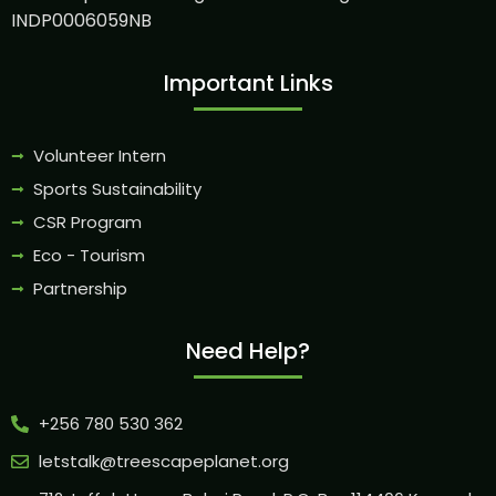
INDP0006059NB
Important Links
Volunteer Intern
Sports Sustainability
CSR Program
Eco - Tourism
Partnership
Need Help?
+256 780 530 362
letstalk@treescapeplanet.org