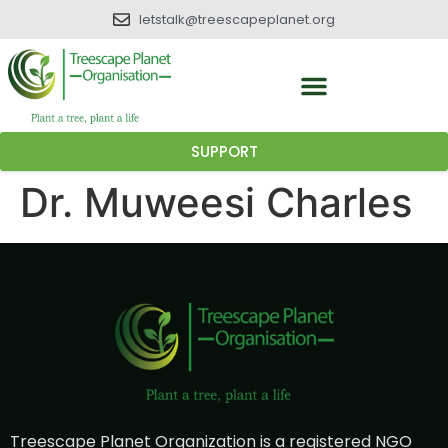
letstalk@treescapeplanet.org
SUPPORT
Dr. Muweesi Charles
Treescape Planet Organization is a registered NGO