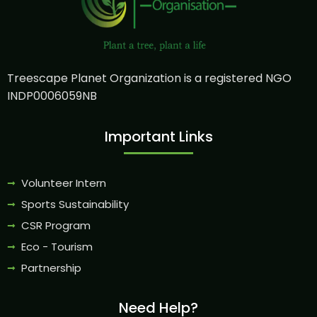
Treescape Planet Organization is a registered NGO
INDP0006059NB
Important Links
Volunteer Intern
Sports Sustainability
CSR Program
Eco - Tourism
Partnership
Need Help?