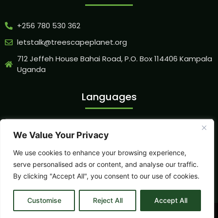
+256 780 530 362
letstalk@treescapeplanet.org
712 Jeffeh House Bahai Road, P.O. Box 114406 Kampala
Uganda
Languages
We Value Your Privacy
Our Socials
We use cookies to enhance your browsing experience,
serve personalised ads or content, and analyse our traffic.
By clicking "Accept All", you consent to our use of cookies.
Customise
Reject All
Accept All
©2026.
Treescape Planet Organization
. All Rights Reserved.