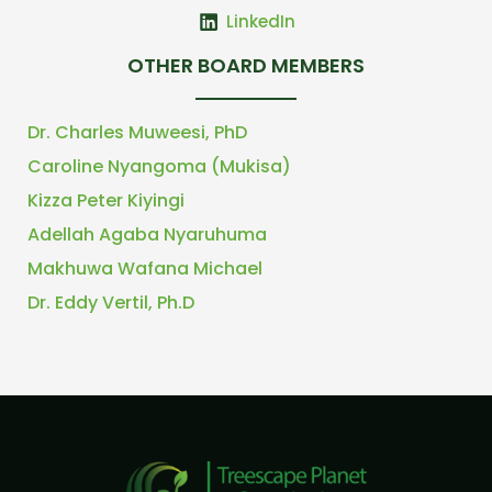
LinkedIn
OTHER BOARD MEMBERS
Dr. Charles Muweesi, PhD
Caroline Nyangoma (Mukisa)
Kizza Peter Kiyingi
Adellah Agaba Nyaruhuma
Makhuwa Wafana Michael
Dr. Eddy Vertil, Ph.D