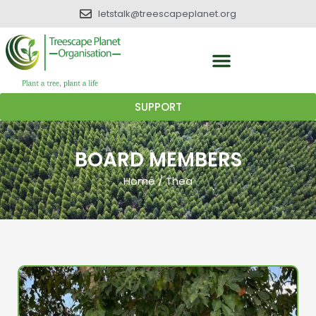
letstalk@treescapeplanet.org
SUPPORT
BOARD MEMBERS
Home
/
Thea