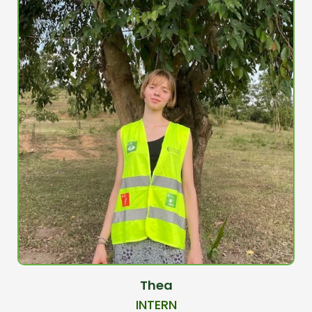
Thea
INTERN