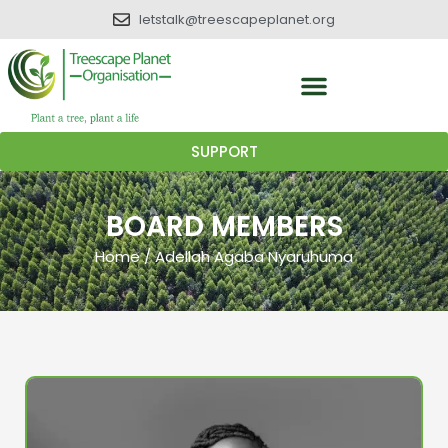
letstalk@treescapeplanet.org
SUPPORT
BOARD MEMBERS
Home
/
Adellah Agaba Nyaruhuma