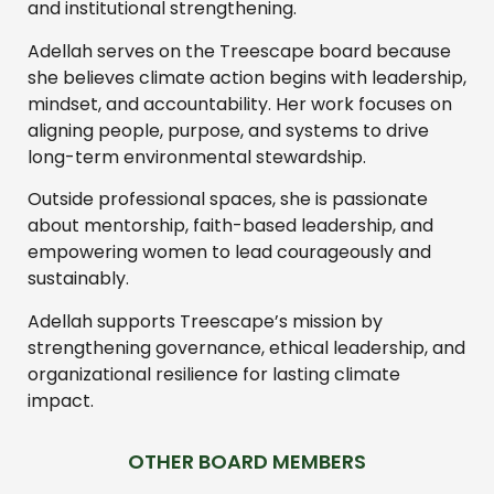
and institutional strengthening.
Adellah serves on the Treescape board because
she believes climate action begins with leadership,
mindset, and accountability. Her work focuses on
aligning people, purpose, and systems to drive
long-term environmental stewardship.
Outside professional spaces, she is passionate
about mentorship, faith-based leadership, and
empowering women to lead courageously and
sustainably.
Adellah supports Treescape’s mission by
strengthening governance, ethical leadership, and
organizational resilience for lasting climate
impact.
OTHER BOARD MEMBERS