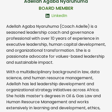
Adellah Agaba Nyaruhuma
BOARD MEMBER
LinkedIn
Adellah Agaba Nyaruhuma (Coach Adelle) is a
seasoned leadership coach and governance
professional with over 10 years of experience in
executive leadership, human capital development,
and organizational transformation. She is a
passionate advocate for values-based leadership
and sustainable impact.
With a multidisciplinary background in law, data
science, and human resource management,
Adellah has led leadership development and
organizational strategy initiatives across Africa.
She holds master’s degrees in Oil & Gas Law and
Human Resource Management and works
extensively in learning and development, ethics,