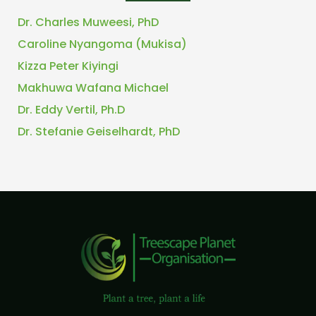
Dr. Charles Muweesi, PhD
Caroline Nyangoma (Mukisa)
Kizza Peter Kiyingi
Makhuwa Wafana Michael
Dr. Eddy Vertil, Ph.D
Dr. Stefanie Geiselhardt, PhD