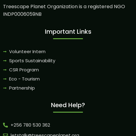
Treescape Planet Organization is a registered NGO
INDP0006059NB
Important Links
Volunteer Intern
Sports Sustainability
CSR Program
Eco - Tourism
Partnership
Need Help?
+256 780 530 362
letstalk@treescapeplanet.org