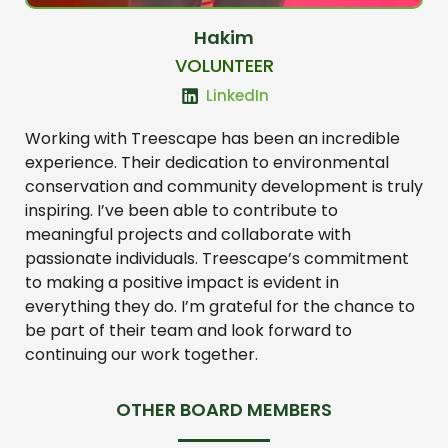
Hakim
VOLUNTEER
LinkedIn
Working with Treescape has been an incredible
experience. Their dedication to environmental
conservation and community development is truly
inspiring. I’ve been able to contribute to
meaningful projects and collaborate with
passionate individuals. Treescape’s commitment
to making a positive impact is evident in
everything they do. I’m grateful for the chance to
be part of their team and look forward to
continuing our work together.
OTHER BOARD MEMBERS