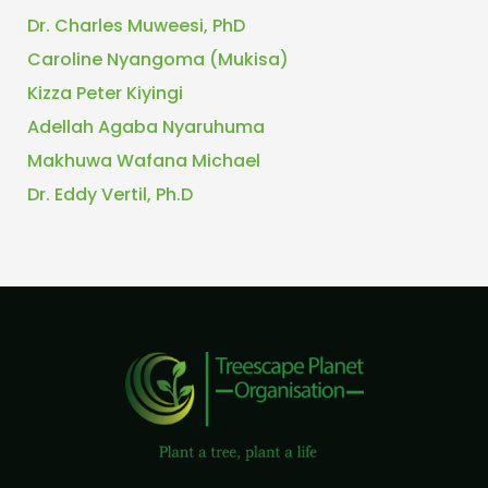
Dr. Charles Muweesi, PhD
Caroline Nyangoma (Mukisa)
Kizza Peter Kiyingi
Adellah Agaba Nyaruhuma
Makhuwa Wafana Michael
Dr. Eddy Vertil, Ph.D