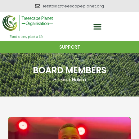
letstalk@treescapeplanet.org
SUPPORT
BOARD MEMBERS
Home
/
Hakim