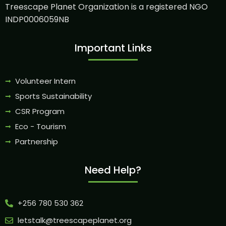
Treescape Planet Organization is a registered NGO
INDP0006059NB
Important Links
Volunteer Intern
Sports Sustainability
CSR Program
Eco - Tourism
Partnership
Need Help?
+256 780 530 362
letstalk@treescapeplanet.org