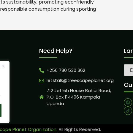
 sustainability, promoting eco-friendly
 responsible consumption during sporting
Need Help?
La
+256 780 530 362
ity
letstalk@treescapeplanet.org
Our
712 Jeffeh House Bahai Road,
.
P.O. Box 114406 Kampala
Uganda
cape Planet Organization
. All Rights Reserved.