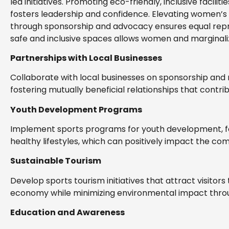
led initiatives. Promoting eco-friendly, inclusive facili
fosters leadership and confidence. Elevating women’s s
through sponsorship and advocacy ensures equal repr
safe and inclusive spaces allows women and marginaliz
Partnerships with Local Businesses
Collaborate with local businesses on sponsorship and 
fostering mutually beneficial relationships that contr
Youth Development Programs
Implement sports programs for youth development, focu
healthy lifestyles, which can positively impact the co
Sustainable Tourism
Develop sports tourism initiatives that attract visitor
economy while minimizing environmental impact throu
Education and Awareness