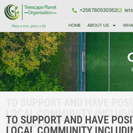
+256780530362
let
HOME
ABOUT US
WHA
TO SUPPORT AND HAVE POSI
LOCAL COMMUNITY INCLUD
TO SUPPORT AND HAVE POSI
ENGAGEMENT
LOCAL COMMUNITY INCLUD