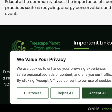
Educate the community about the importance of sports
practices such as recycling, energy conservation, and
events.
Important Links
Volunteer Intern
We Value Your Privacy
Sports Sustainabil
We use cookies to enhance your browsing experience,
Treescape Planet Organization is
CSR Program
serve personalised ads or content, and analyse our traffic.
a registered NGO
By clicking "Accept All", you consent to our use of cookies
Eco - Tourism
INDP0006059NB
Partnership
Customise
Reject All
Accept All
©2026.
Trees