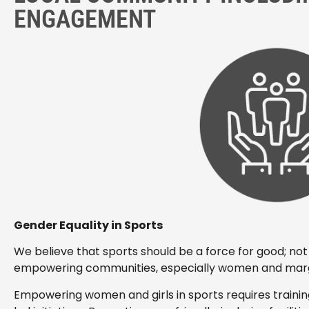
ENGAGEMENT
Gender Equality in Sports
We believe that sports should be a force for good; not 
empowering communities, especially women and margi
Empowering women and girls in sports requires traini