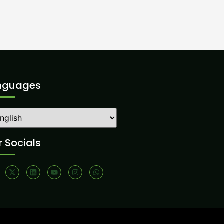
nguages
 Socials