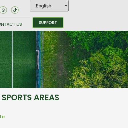
SUPPORT
NTACT US
 SPORTS AREAS
te