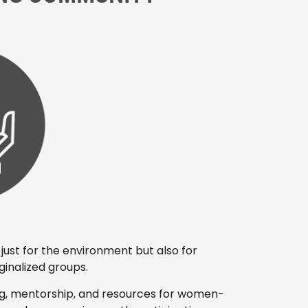
just for the environment but also for
nalized groups.
ng, mentorship, and resources for women-