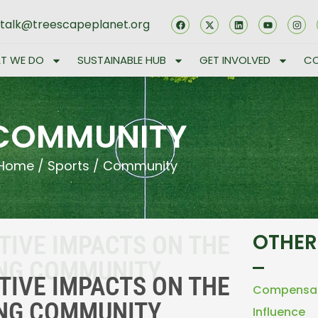
stalk@treescapeplanet.org
T WE DO
SUSTAINABLE HUB
GET INVOLVED
CO
COMMUNITY
Home
/
Sports
/
Community
OTHER
TIVE IMPACTS ON THE
ING COMMUNITY
TIVE IMPACTS ON THE
Compensa
ING COMMUNITY
Influence