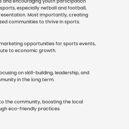
ties and encouraging youth participation
ports, especially netball and football,
esentation. Most importantly, creating
ed communities to thrive in sports.
marketing opportunities for sports events,
ibute to economic growth.
sing on skill-building, leadership, and
mmunity in the long term.
s to the community, boosting the local
gh eco-friendly practices.