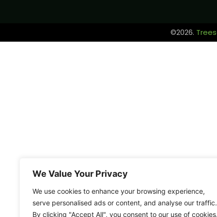
©2026.
Trees
We Value Your Privacy
We use cookies to enhance your browsing experience,
serve personalised ads or content, and analyse our traffic.
By clicking "Accept All", you consent to our use of cookies