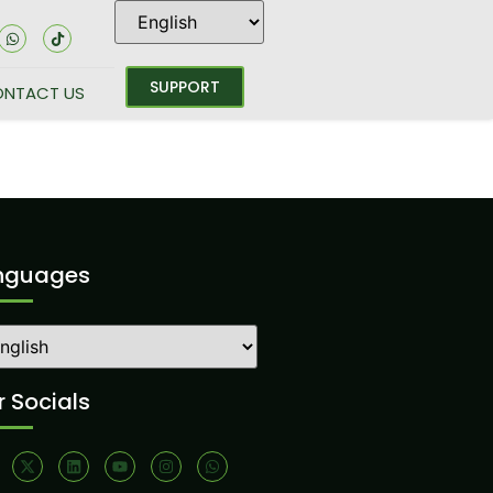
SUPPORT
NTACT US
nguages
 Socials