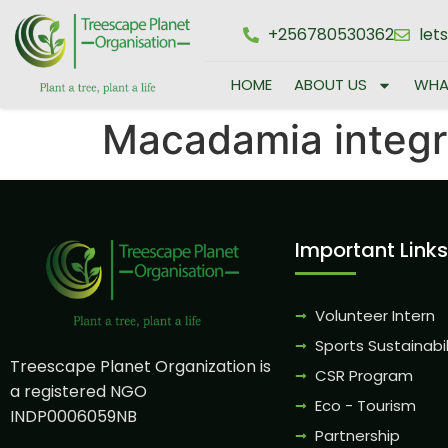
+256780530362
let
HOME
ABOUT US
WHA
Macadamia integri
Important Links
Volunteer Intern
Sports Sustainabil
Treescape Planet Organization is
CSR Program
a registered NGO
Eco - Tourism
INDP0006059NB
Partnership