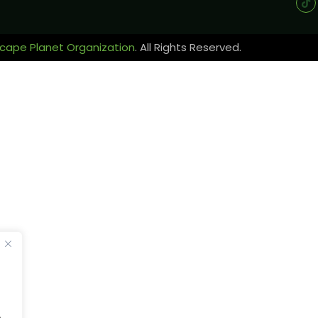
cape Planet Organization
. All Rights Reserved.
.