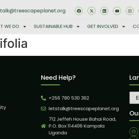
stalk@treescapeplanet.org
T WE DO
SUSTAINABLE HUB
GET INVOLVED
CO
folia
Need Help?
La
+256 780 530 362
ity
letstalk@treescapeplanet.org
Our
712 Jeffeh House Bahai Road,
P.O. Box 114406 Kampala
Uganda