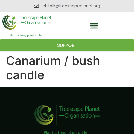
letstalk@treescapeplanet.org
SUPPORT
Canarium / bush
candle