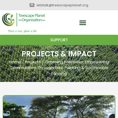
letstalk@treescapeplanet.org
SUPPORT
PROJECTS & IMPACT
Home
/
Projects
/
Greening Nakaseke: Empowering
Communities Through Tree Planting & Sustainable
Farming