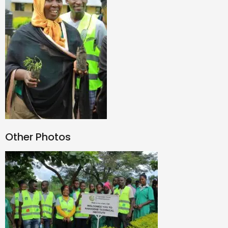
Other Photos