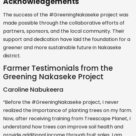
Acknowledgements
The success of the #GreeningNakaseke project was
made possible through the collaborative efforts of
partners, sponsors, and the local community. Their
support and dedication have laid the foundation for a
greener and more sustainable future in Nakaseke
district.
Farmer Testimonials from the
Greening Nakaseke Project
Caroline Nabukeera
“Before the #GreeningNakaseke project, I never
realized the importance of planting trees on my farm.
Now, after receiving training from Treescape Planet, I
understand how trees can improve soil health and
provide additional income through fruit sales. I am