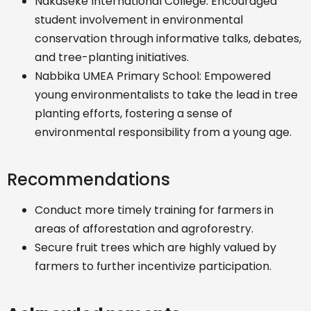
Nakaseke International College: Encouraged
student involvement in environmental
conservation through informative talks, debates,
and tree-planting initiatives.
Nabbika UMEA Primary School: Empowered
young environmentalists to take the lead in tree
planting efforts, fostering a sense of
environmental responsibility from a young age.
Recommendations
Conduct more timely training for farmers in
areas of afforestation and agroforestry.
Secure fruit trees which are highly valued by
farmers to further incentivize participation.