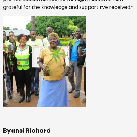
grateful for the knowledge and support I’ve received.”
Byansi Richard