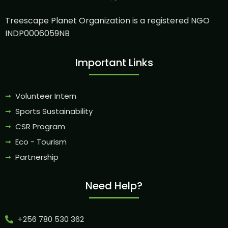
Treescape Planet Organization is a registered NGO
INDP0006059NB
Important Links
Volunteer Intern
Sports Sustainability
CSR Program
Eco - Tourism
Partnership
Need Help?
+256 780 530 362