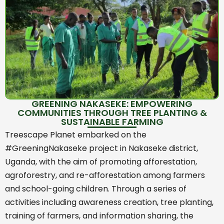
GREENING NAKASEKE: EMPOWERING
COMMUNITIES THROUGH TREE PLANTING &
SUSTAINABLE FARMING
Treescape Planet embarked on the
#GreeningNakaseke project in Nakaseke district,
Uganda, with the aim of promoting afforestation,
agroforestry, and re-afforestation among farmers
and school-going children. Through a series of
activities including awareness creation, tree planting,
training of farmers, and information sharing, the