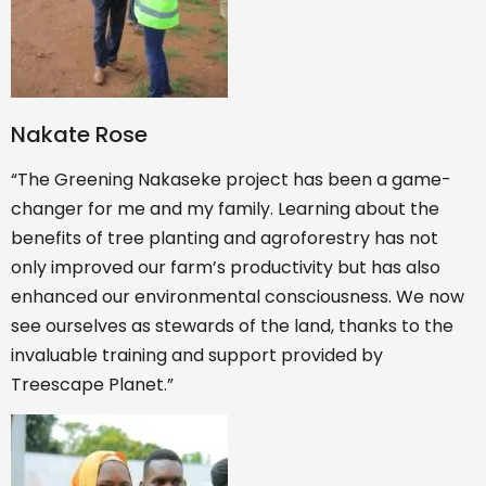
Nakate Rose
“The Greening Nakaseke project has been a game-
changer for me and my family. Learning about the
benefits of tree planting and agroforestry has not
only improved our farm’s productivity but has also
enhanced our environmental consciousness. We now
see ourselves as stewards of the land, thanks to the
invaluable training and support provided by
Treescape Planet.”