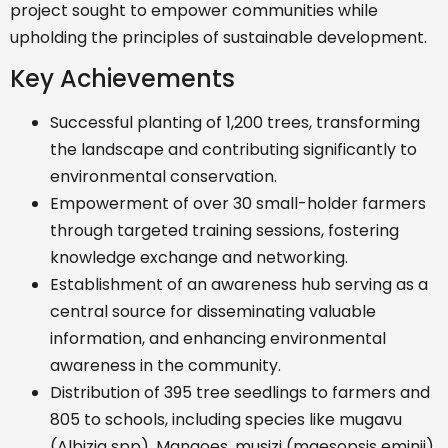
project sought to empower communities while
upholding the principles of sustainable development.
Key Achievements
Successful planting of 1,200 trees, transforming
the landscape and contributing significantly to
environmental conservation.
Empowerment of over 30 small-holder farmers
through targeted training sessions, fostering
knowledge exchange and networking.
Establishment of an awareness hub serving as a
central source for disseminating valuable
information, and enhancing environmental
awareness in the community.
Distribution of 395 tree seedlings to farmers and
805 to schools, including species like mugavu
(Albizia spp), Mangoes, musizi (maesopsis eminii),