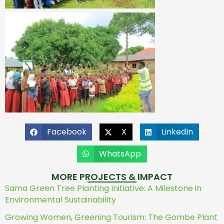
Facebook
X
LinkedIn
WhatsApp
MORE PROJECTS & IMPACT
Sama Green Tree Planting Initiative: A Milestone in
Environmental Sustainability
Growing Women, Greening Tourism: The Gombe Plant