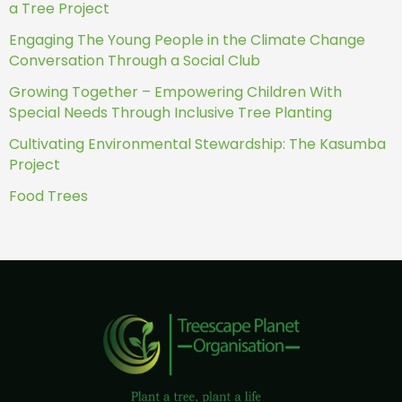
a Tree Project
Engaging The Young People in the Climate Change
Conversation Through a Social Club
Growing Together – Empowering Children With
Special Needs Through Inclusive Tree Planting
Cultivating Environmental Stewardship: The Kasumba
Project
Food Trees