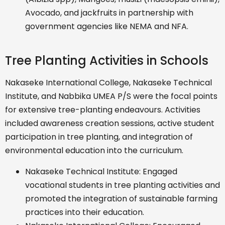
Avocado, and jackfruits in partnership with
government agencies like NEMA and NFA.
Tree Planting Activities in Schools
Nakaseke International College, Nakaseke Technical
Institute, and Nabbika UMEA P/S were the focal points
for extensive tree-planting endeavours. Activities
included awareness creation sessions, active student
participation in tree planting, and integration of
environmental education into the curriculum.
Nakaseke Technical Institute: Engaged
vocational students in tree planting activities and
promoted the integration of sustainable farming
practices into their education.