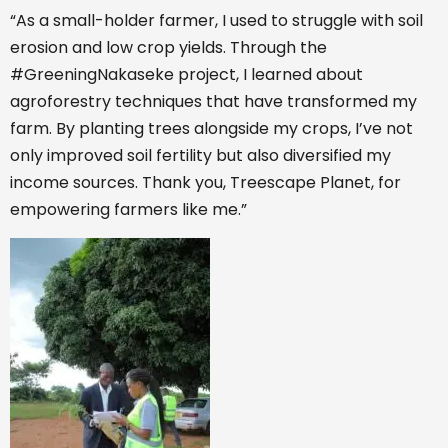
“As a small-holder farmer, I used to struggle with soil
erosion and low crop yields. Through the
#GreeningNakaseke project, I learned about
agroforestry techniques that have transformed my
farm. By planting trees alongside my crops, I’ve not
only improved soil fertility but also diversified my
income sources. Thank you, Treescape Planet, for
empowering farmers like me.”