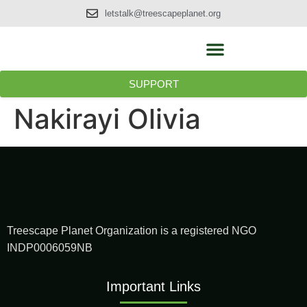
letstalk@treescapeplanet.org
SUPPORT
Nakirayi Olivia
Treescape Planet Organization is a registered NGO
INDP0006059NB
Important Links