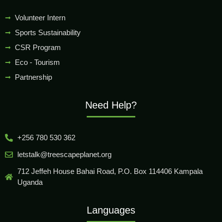
Volunteer Intern
Sports Sustainability
CSR Program
Eco - Tourism
Partnership
Need Help?
+256 780 530 362
letstalk@treescapeplanet.org
712 Jeffeh House Bahai Road, P.O. Box 114406 Kampala
Uganda
Languages