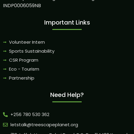
INDP0006059NB
Important Links
Volunteer Intern
Sports Sustainability
CSR Program
Eco - Tourism
Partnership
Need Help?
+256 780 530 362
letstalk@treescapeplanet.org