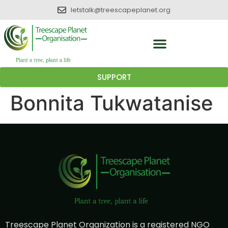
letstalk@treescapeplanet.org
SUPPORT
Bonnita Tukwatanise
Treescape Planet Organization is a registered NGO