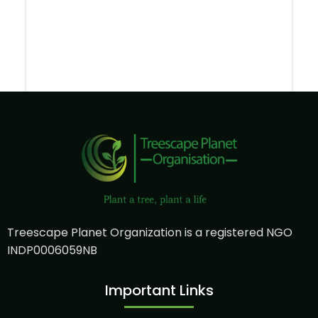
Treescape Planet Organization is a registered NGO
INDP0006059NB
Important Links