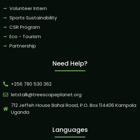
Volunteer Intern
Sports Sustainability
CSR Program
Eco - Tourism
Partnership
Need Help?
+256 780 530 362
letstalk@treescapeplanet.org
712 Jeffeh House Bahai Road, P.O. Box 114406 Kampala
Uganda
Languages