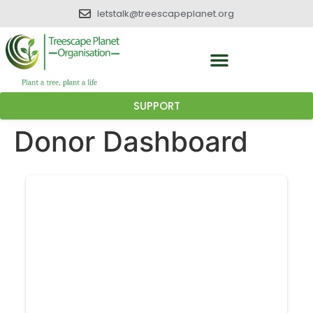
letstalk@treescapeplanet.org
SUPPORT
Donor Dashboard