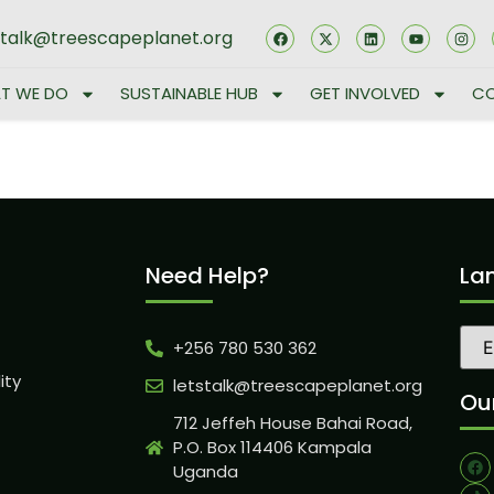
stalk@treescapeplanet.org
T WE DO
SUSTAINABLE HUB
GET INVOLVED
CO
Need Help?
La
+256 780 530 362
ity
letstalk@treescapeplanet.org
Our
712 Jeffeh House Bahai Road,
P.O. Box 114406 Kampala
Uganda