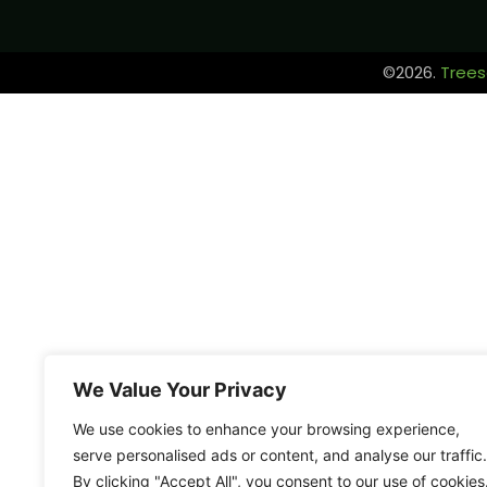
©2026.
Trees
We Value Your Privacy
We use cookies to enhance your browsing experience,
serve personalised ads or content, and analyse our traffic.
By clicking "Accept All", you consent to our use of cookies